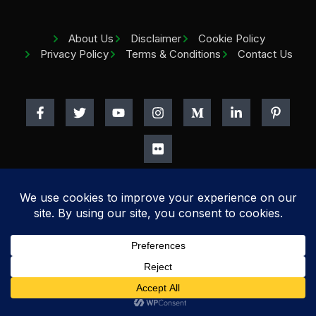
About Us
Disclaimer
Cookie Policy
Privacy Policy
Terms & Conditions
Contact Us
Copyright
2026
Home Beauty Tips.
All rights reserved.