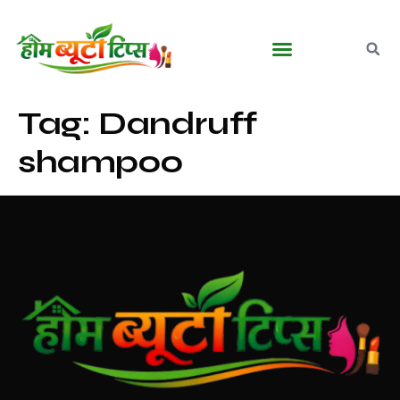
Tag:
Dandruff
shampoo